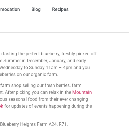
modation
Blog
Recipes
n tasting the perfect blueberry, freshly picked off
the Summer in December, January, and early
m Wednesday to Sunday 11am – 4pm and you
eberries on our organic farm.
arm shop selling our fresh berries, farm
t. After picking you can relax in the
Mountain
ous seasonal food from their ever changing
ok
for updates of events happening during the
 Blueberry Heights Farm A24, R71,