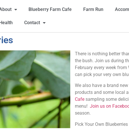
About
Blueberry Farm Cafe
Farm Run
Accom
Health
Contact
ies
There is nothing better tha
the bush. Join us during 
February every week fro
can pick your very own blu
We also have a brand new f
products and some local ar
Cafe
sampling some delici
menu!
Join us on Facebo
season.
Pick Your Own Blueberries