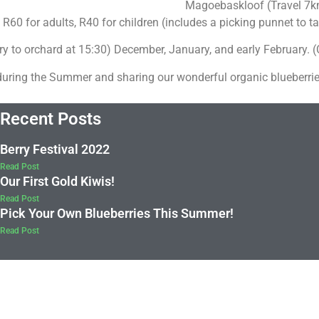
Magoebaskloof (Travel 7km
 R60 for adults, R40 for children (includes a picking punnet to 
 to orchard at 15:30) December, January, and early February.
during the Summer and sharing our wonderful organic blueberrie
Recent Posts
Berry Festival 2022
Read Post
Our First Gold Kiwis!
Read Post
Pick Your Own Blueberries This Summer!
Read Post