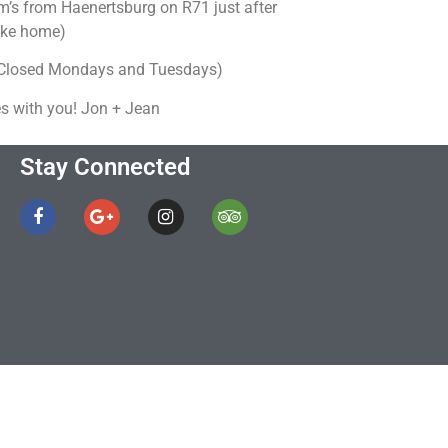
’s from Haenertsburg on R71 just after
take home)
 (Closed Mondays and Tuesdays)
s with you! Jon + Jean
Stay Connected