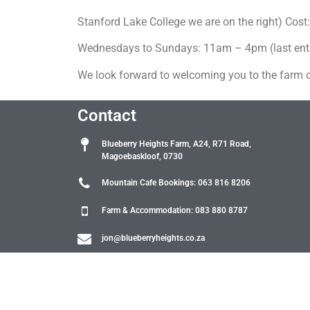
Stanford Lake College we are on the right) Cost:
Wednesdays to Sundays: 11am – 4pm (last entry
We look forward to welcoming you to the farm 
Contact
Blueberry Heights Farm, A24, R71 Road,
Magoebaskloof, 0730
Mountain Cafe Bookings: 063 816 8206
Farm & Accommodation: 083 880 8787
jon@blueberryheights.co.za