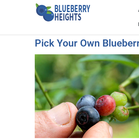
Pick Your Own Blueberr