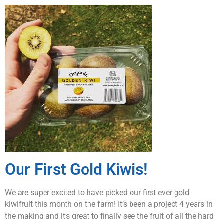
Our First Gold Kiwis!
We are super excited to have picked our first ever gold
kiwifruit this month on the farm! It’s been a project 4 years in
the making and it’s great to finally see the fruit of all the hard