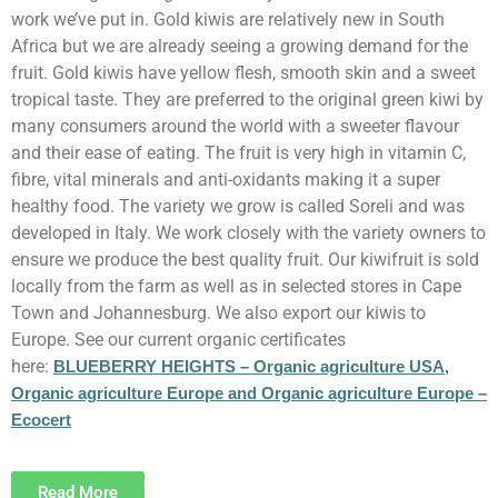
work we’ve put in. Gold kiwis are relatively new in South
Africa but we are already seeing a growing demand for the
fruit. Gold kiwis have yellow flesh, smooth skin and a sweet
tropical taste. They are preferred to the original green kiwi by
many consumers around the world with a sweeter flavour
and their ease of eating. The fruit is very high in vitamin C,
fibre, vital minerals and anti-oxidants making it a super
healthy food. The variety we grow is called Soreli and was
developed in Italy. We work closely with the variety owners to
ensure we produce the best quality fruit. Our kiwifruit is sold
locally from the farm as well as in selected stores in Cape
Town and Johannesburg. We also export our kiwis to
Europe. See our current organic certificates
here:
BLUEBERRY HEIGHTS – Organic agriculture USA,
Organic agriculture Europe and Organic agriculture Europe –
Ecocert
Read More